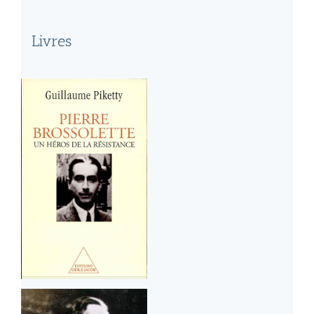
Livres