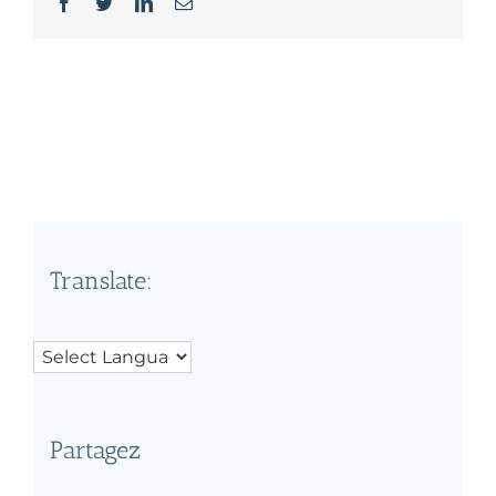
Facebook
Twitter
LinkedIn
Email
Translate:
Partagez